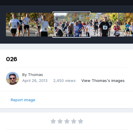
026
By
Thomas
April 26, 2013
2,450 views
View Thomas's images
Report image