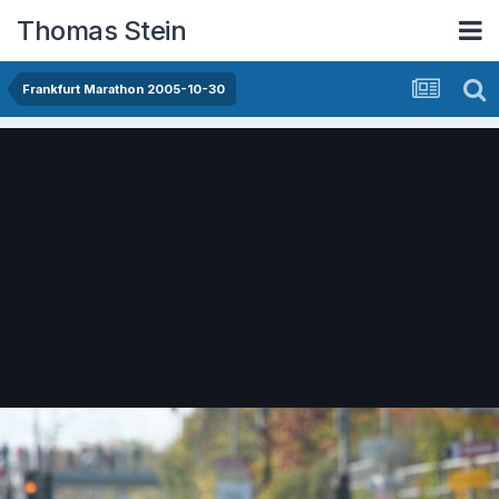
Thomas Stein
Frankfurt Marathon 2005-10-30