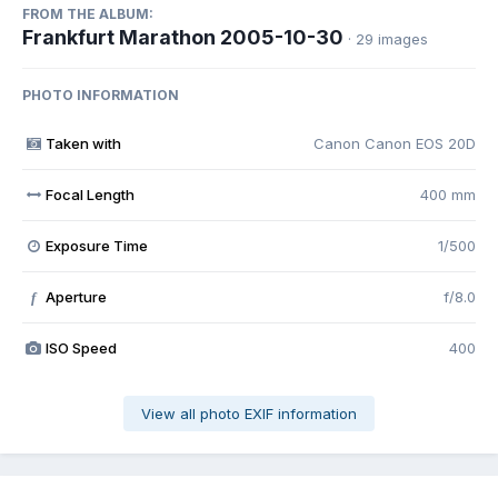
FROM THE ALBUM:
Frankfurt Marathon 2005-10-30
· 29 images
PHOTO INFORMATION
Taken with
Canon Canon EOS 20D
Focal Length
400 mm
Exposure Time
1/500
Aperture
f/8.0
f
ISO Speed
400
View all photo EXIF information