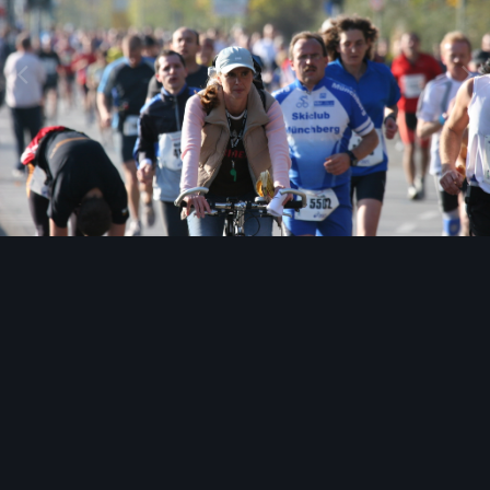
Image Tools