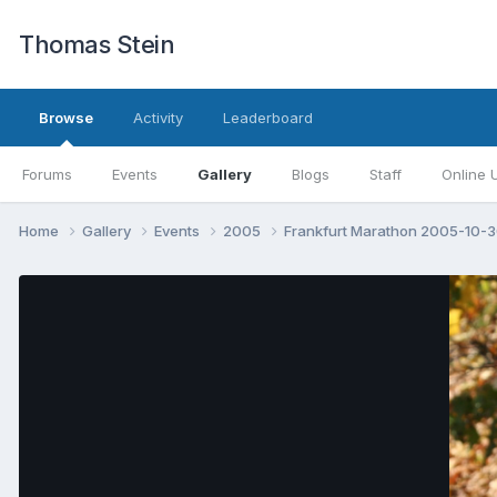
Thomas Stein
Browse
Activity
Leaderboard
Forums
Events
Gallery
Blogs
Staff
Online 
Home
Gallery
Events
2005
Frankfurt Marathon 2005-10-