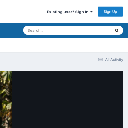
Sign Up
Existing user? Sign In
All Activity