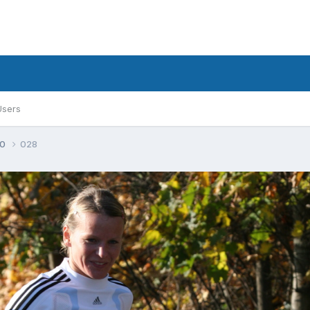
Users
30
028