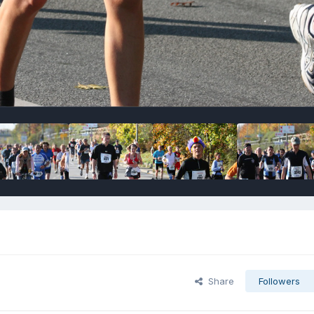
Share
Followers