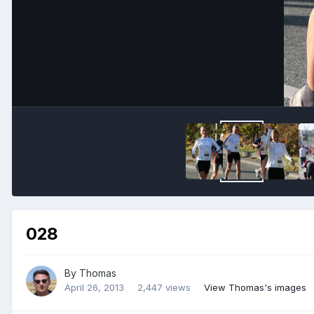
028
By
Thomas
April 26, 2013
2,447 views
View Thomas's images