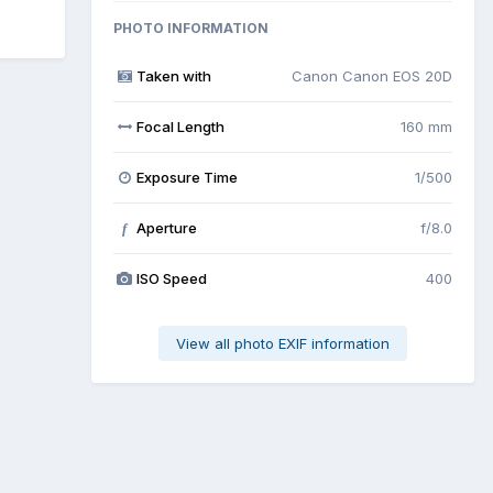
PHOTO INFORMATION
Taken with
Canon Canon EOS 20D
Focal Length
160 mm
Exposure Time
1/500
Aperture
f/8.0
f
ISO Speed
400
View all photo EXIF information