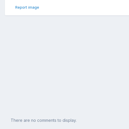
Report image
There are no comments to display.