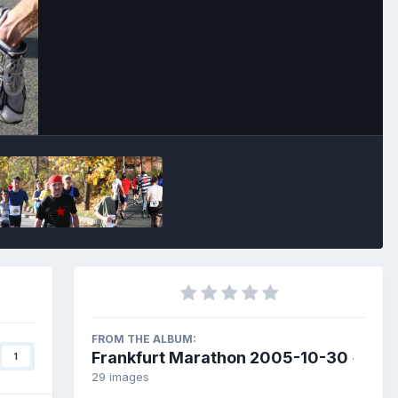
Image Tools
FROM THE ALBUM:
Frankfurt Marathon 2005-10-30
1
·
29 images