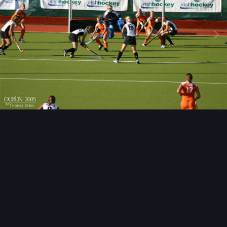
Image Tools