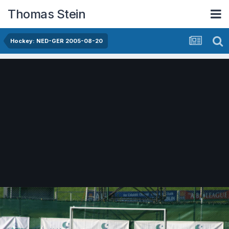
Thomas Stein
Hockey: NED-GER 2005-08-20