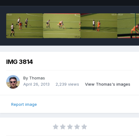
IMG 3814
By
Thomas
April 26, 2013
2,239 views
View Thomas's images
Report image