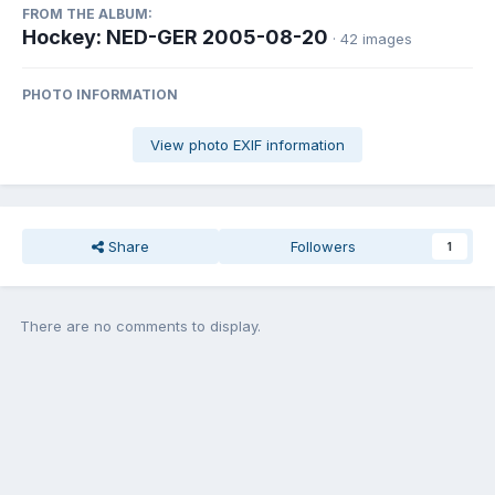
FROM THE ALBUM:
Hockey: NED-GER 2005-08-20
· 42 images
PHOTO INFORMATION
View photo EXIF information
Share
Followers
1
There are no comments to display.
Join the conversation
You can post now and register later. If you have an account,
sign in
now
to post with your account.