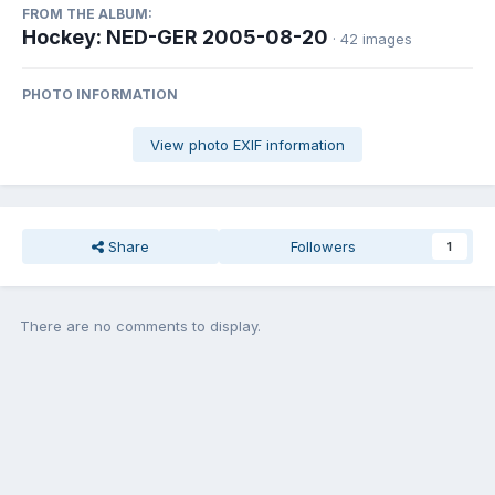
FROM THE ALBUM:
Hockey: NED-GER 2005-08-20
· 42 images
PHOTO INFORMATION
View photo EXIF information
Share
Followers
1
There are no comments to display.
Join the conversation
You can post now and register later. If you have an account,
sign in
now
to post with your account.