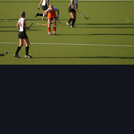
Image Tools