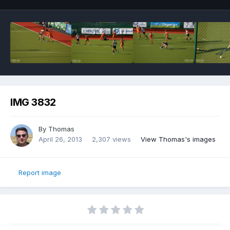
IMG 3832
By
Thomas
April 26, 2013
2,307 views
View Thomas's images
Report image