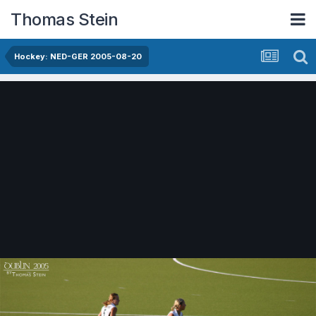
Thomas Stein
Hockey: NED-GER 2005-08-20