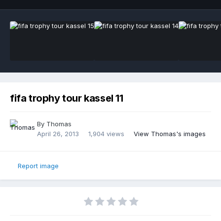
fifa trophy tour kassel 11
By
Thomas
April 26, 2013
1,904 views
View Thomas's images
Report image