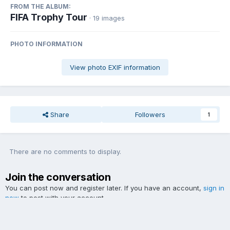
FROM THE ALBUM:
FIFA Trophy Tour
· 19 images
PHOTO INFORMATION
View photo EXIF information
Share
Followers
1
There are no comments to display.
Join the conversation
You can post now and register later. If you have an account,
sign in
now
to post with your account.