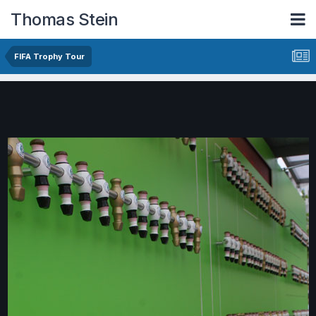
Thomas Stein
FIFA Trophy Tour