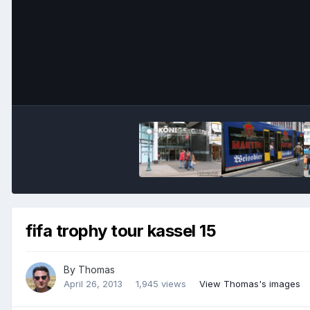
fifa trophy tour kassel 15
By
Thomas
April 26, 2013
1,945 views
View Thomas's images