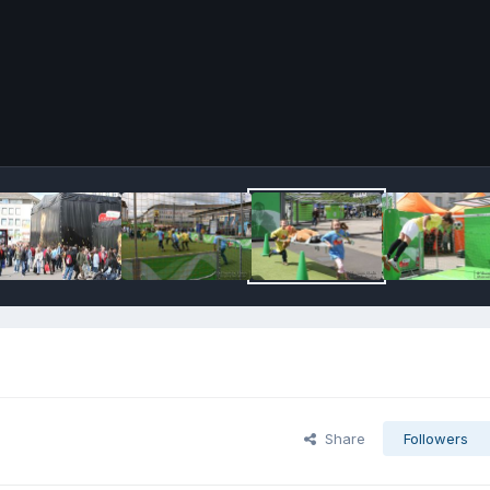
Share
Followers