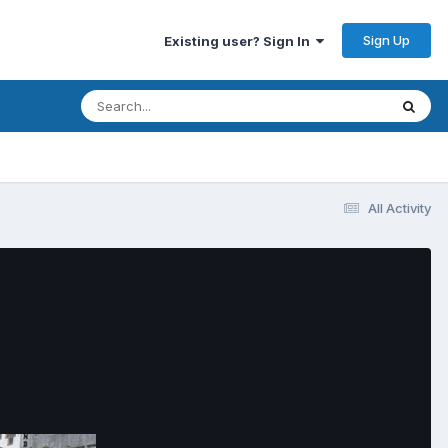
Sign Up
Existing user? Sign In
All Activity