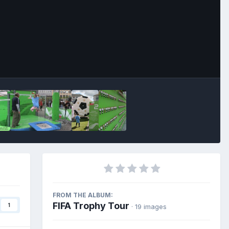
Image Tools
FROM THE ALBUM:
FIFA Trophy Tour
1
· 19 images