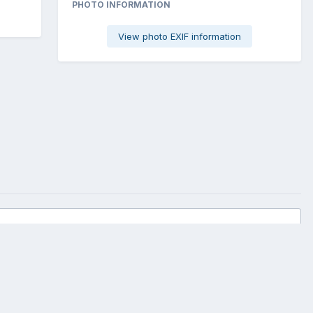
PHOTO INFORMATION
View photo EXIF information
All Activity