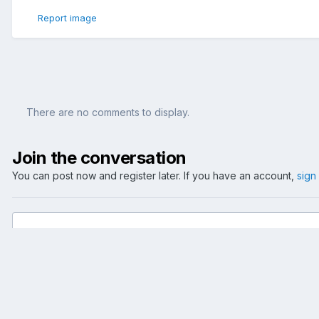
Report image
There are no comments to display.
Join the conversation
You can post now and register later. If you have an account,
sign
Add a comment...
Home
Gallery
Events
2006
FIFA Trophy Tour
fifa trophy