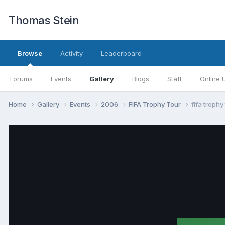
Thomas Stein
Browse
Activity
Leaderboard
Forums
Events
Gallery
Blogs
Staff
Online 
Home
Gallery
Events
2006
FIFA Trophy Tour
fifa trophy