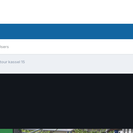
Users
 tour kassel 15