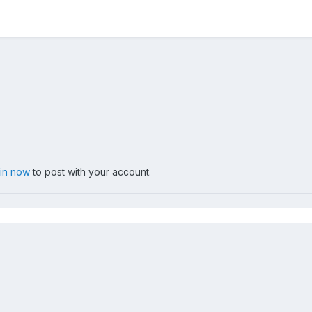
 in now
to post with your account.
 tour kassel 15