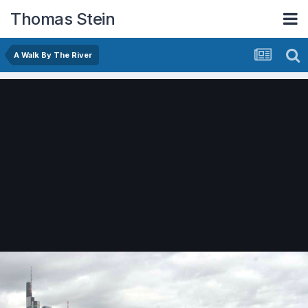
Thomas Stein
A Walk By The River