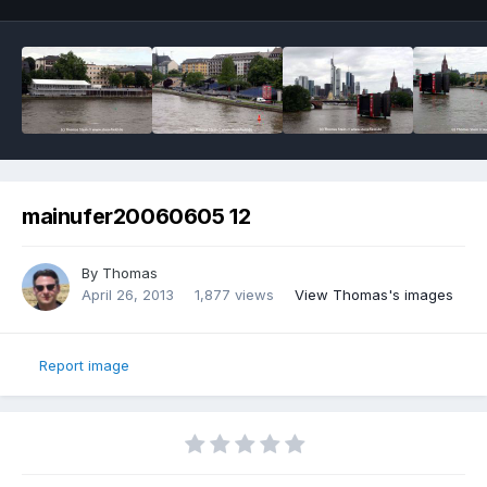
mainufer20060605 12
By
Thomas
April 26, 2013
1,877 views
View Thomas's images
Report image