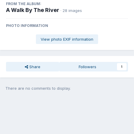
FROM THE ALBUM:
A Walk By The River
· 28 images
PHOTO INFORMATION
View photo EXIF information
Share
Followers
1
There are no comments to display.
Join the conversation
You can post now and register later. If you have an account,
sign in
now
to post with your account.