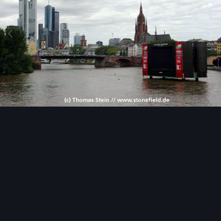
Image Tools