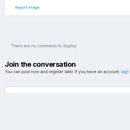
Report image
There are no comments to display.
Join the conversation
You can post now and register later. If you have an account,
sign
Add a comment...
Home
Gallery
Events
2006
A Walk By The River
mainuf