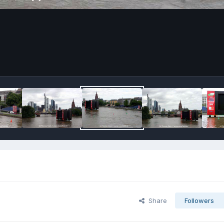
Share
Followers