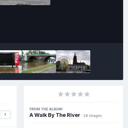
Image Tools
FROM THE ALBUM:
A Walk By The River
1
· 28 images