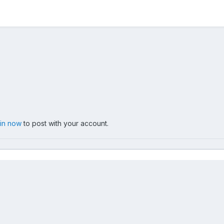
 in now
to post with your account.
er20060605 13