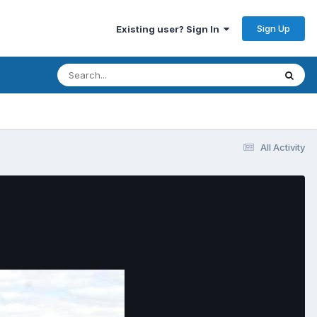
Sign Up
Existing user? Sign In
All Activity