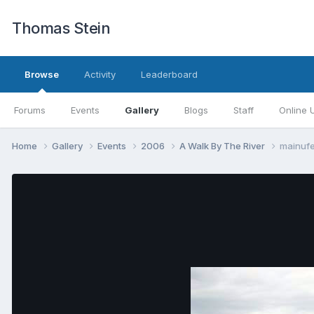
Thomas Stein
Browse
Activity
Leaderboard
Forums
Events
Gallery
Blogs
Staff
Online 
Home
Gallery
Events
2006
A Walk By The River
mainuf