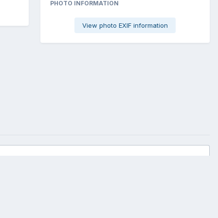
PHOTO INFORMATION
View photo EXIF information
All Activity