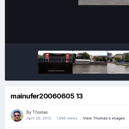
mainufer20060605 13
By
Thomas
April 26, 2013
1,996 views
View Thomas's images