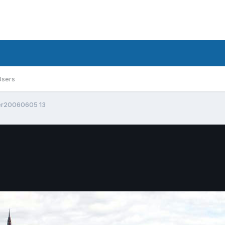
Users
er20060605 13