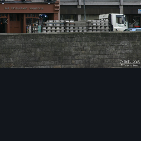
Image Tools