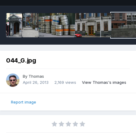
044_G.jpg
By
Thomas
April 26, 2013
2,169 views
View Thomas's images
Report image