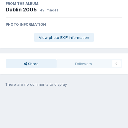
FROM THE ALBUM:
Dublin 2005
· 49 images
PHOTO INFORMATION
View photo EXIF information
Share
Followers
0
There are no comments to display.
Join the conversation
You can post now and register later. If you have an account,
sign in
now
to post with your account.