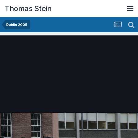
Thomas Stein
Dublin 2005