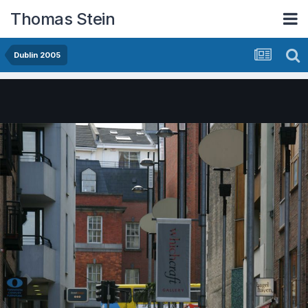
Thomas Stein
Dublin 2005