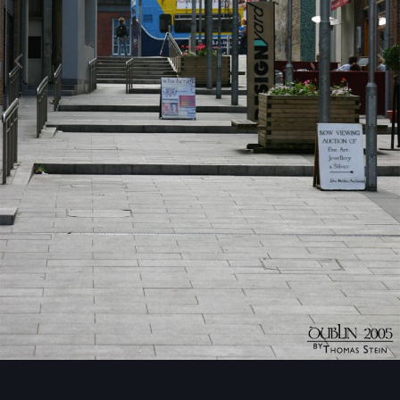
Image Tools