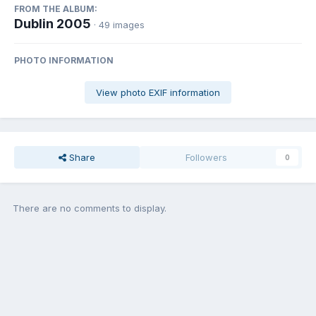
FROM THE ALBUM:
Dublin 2005
· 49 images
PHOTO INFORMATION
View photo EXIF information
Share
Followers
0
There are no comments to display.
Join the conversation
You can post now and register later. If you have an account,
sign in
now
to post with your account.