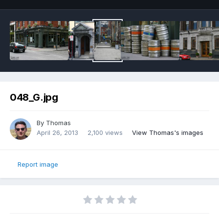
048_G.jpg
By
Thomas
April 26, 2013
2,100 views
View Thomas's images
Report image