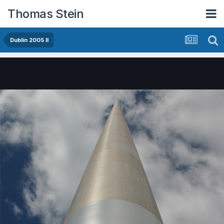
Thomas Stein
Dublin 2005 II