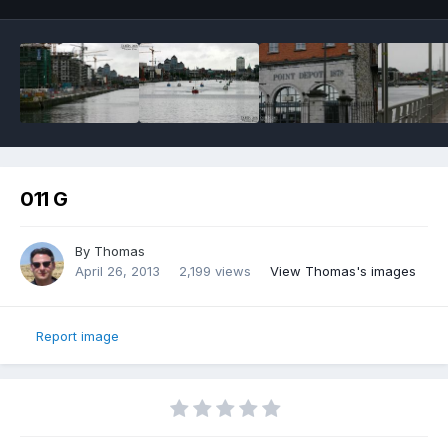
011 G
By
Thomas
April 26, 2013
2,199 views
View Thomas's images
Report image