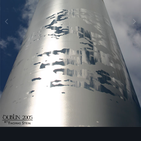
Image Tools