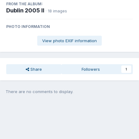
FROM THE ALBUM:
Dublin 2005 II
· 18 images
PHOTO INFORMATION
View photo EXIF information
Share
Followers
1
There are no comments to display.
Join the conversation
You can post now and register later. If you have an account,
sign in
now
to post with your account.