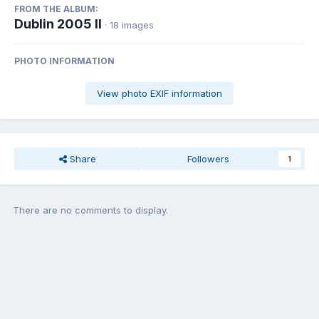
FROM THE ALBUM:
Dublin 2005 II
· 18 images
PHOTO INFORMATION
View photo EXIF information
Share
Followers
1
There are no comments to display.
Join the conversation
You can post now and register later. If you have an account,
sign in
now
to post with your account.