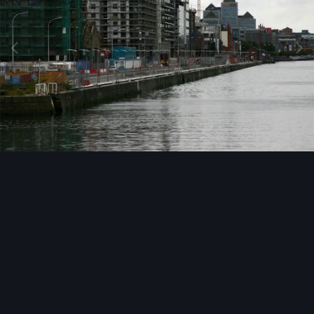
Image Tools