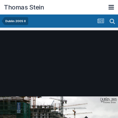
Thomas Stein
Dublin 2005 II