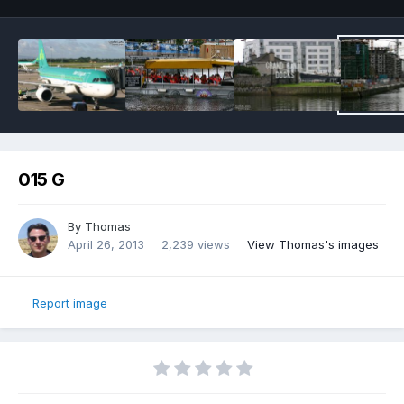
015 G
By
Thomas
April 26, 2013
2,239 views
View Thomas's images
Report image