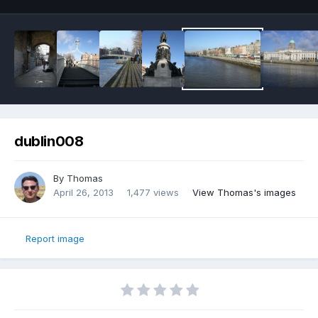
dublin008
By
Thomas
April 26, 2013
1,477 views
View Thomas's images
Report image