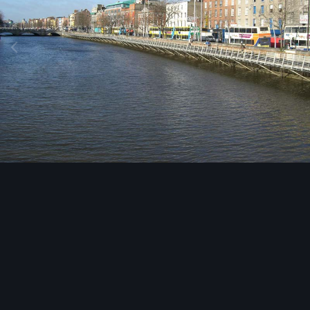
Image Tools