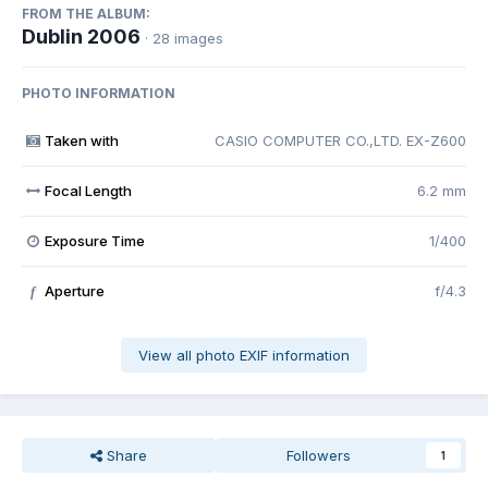
FROM THE ALBUM:
Dublin 2006
· 28 images
PHOTO INFORMATION
Taken with
CASIO COMPUTER CO.,LTD. EX-Z600
Focal Length
6.2 mm
Exposure Time
1/400
Aperture
f/4.3
f
View all photo EXIF information
Share
Followers
1