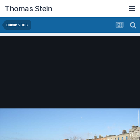
Thomas Stein
Dublin 2006