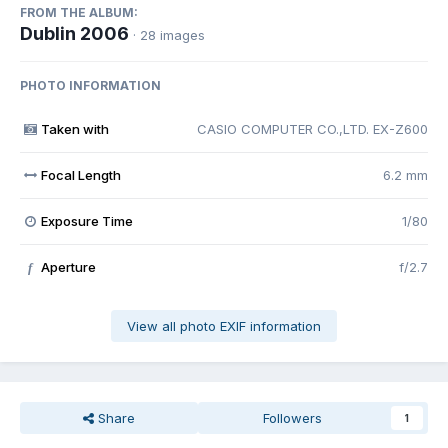
FROM THE ALBUM:
Dublin 2006
· 28 images
PHOTO INFORMATION
Taken with
CASIO COMPUTER CO.,LTD. EX-Z600
Focal Length
6.2 mm
Exposure Time
1/80
Aperture
f/2.7
f
View all photo EXIF information
Share
Followers
1