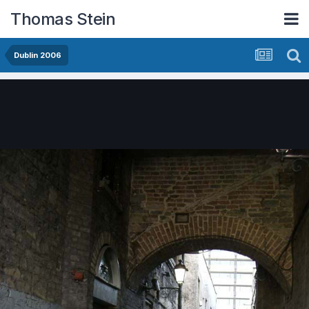
Thomas Stein
Dublin 2006