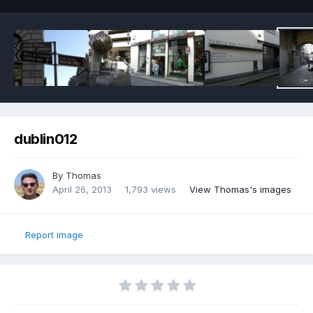
dublin012
By
Thomas
April 26, 2013
1,793 views
View Thomas's images
Report image