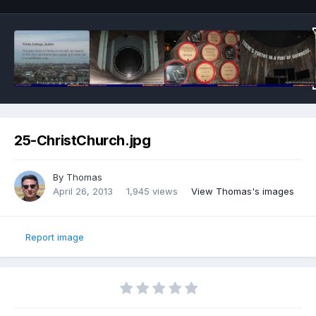
25-ChristChurch.jpg
By
Thomas
April 26, 2013
1,945 views
View Thomas's images
Report image