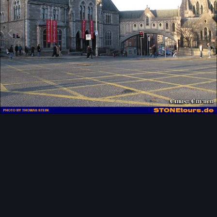
Image Tools