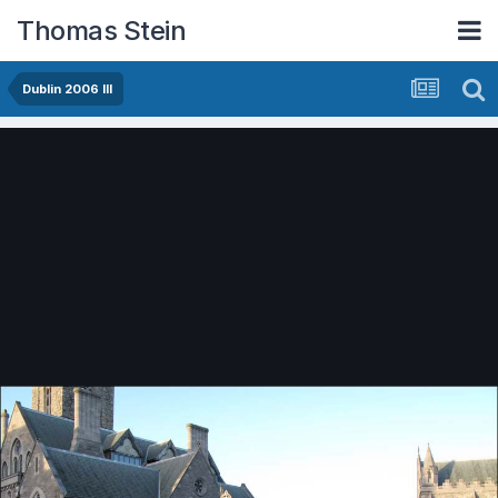
Thomas Stein
Dublin 2006 III