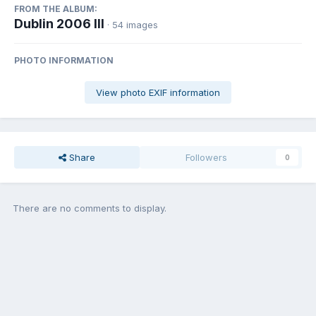
FROM THE ALBUM:
Dublin 2006 III
· 54 images
PHOTO INFORMATION
View photo EXIF information
Share
Followers
0
There are no comments to display.
Join the conversation
You can post now and register later. If you have an account,
sign in
now
to post with your account.