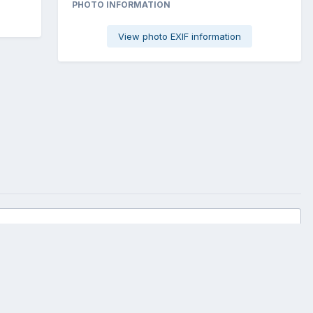
PHOTO INFORMATION
View photo EXIF information
All Activity