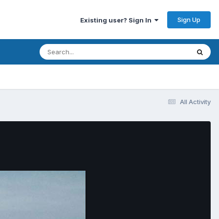
Sign Up
Existing user? Sign In
All Activity