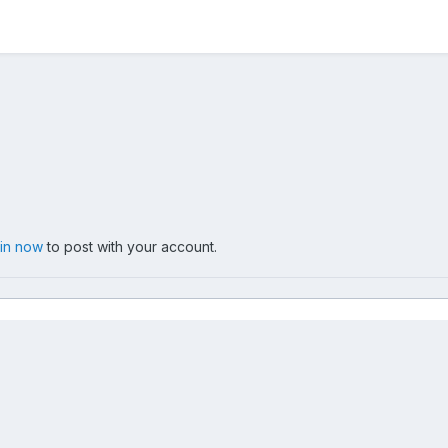
 in now
to post with your account.
.jpg