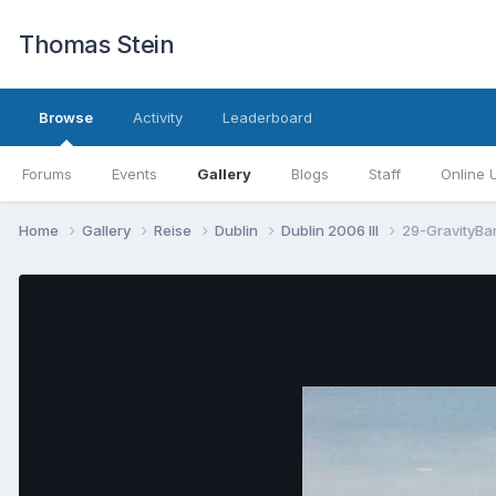
Thomas Stein
Browse
Activity
Leaderboard
Forums
Events
Gallery
Blogs
Staff
Online 
Home
Gallery
Reise
Dublin
Dublin 2006 III
29-GravityBar