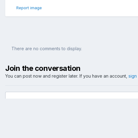
Report image
There are no comments to display.
Join the conversation
You can post now and register later. If you have an account,
sign
Add a comment...
Home
Gallery
Reise
Dublin
Dublin 2006 III
29-GravityBar