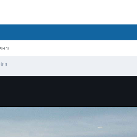
Users
.jpg