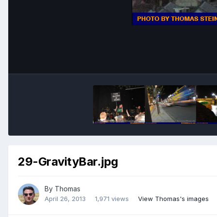
29-GravityBar.jpg
By
Thomas
April 26, 2013
1,971 views
View Thomas's images