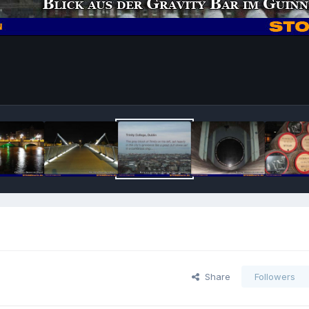
Share
Followers