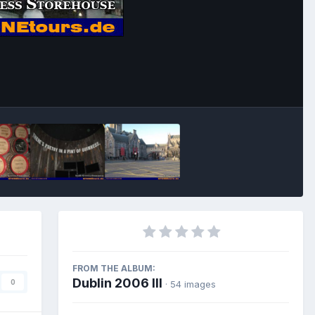
Image Tools
FROM THE ALBUM:
Dublin 2006 III
0
· 54 images