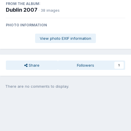
FROM THE ALBUM:
Dublin 2007
· 38 images
PHOTO INFORMATION
View photo EXIF information
Share
Followers
1
There are no comments to display.
Join the conversation
You can post now and register later. If you have an account,
sign in
now
to post with your account.