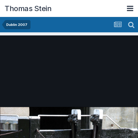
Thomas Stein
Dublin 2007