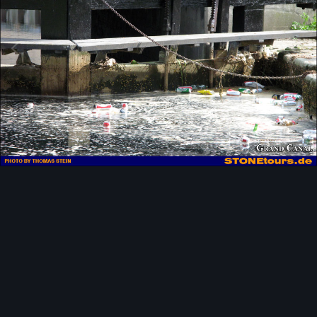
Image Tools