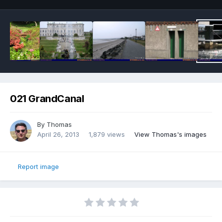
021 GrandCanal
By
Thomas
April 26, 2013
1,879 views
View Thomas's images
Report image