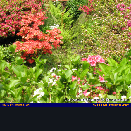
Image Tools