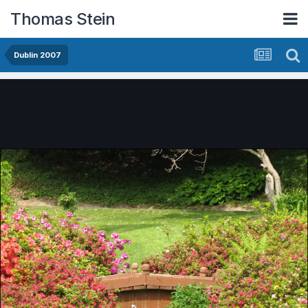
Thomas Stein
Dublin 2007