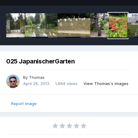
025 JapanischerGarten
By
Thomas
April 26, 2013
1,864 views
View Thomas's images
Report image