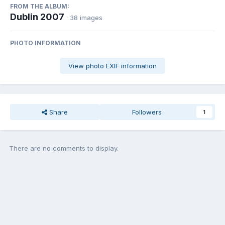
FROM THE ALBUM:
Dublin 2007
· 38 images
PHOTO INFORMATION
View photo EXIF information
Share
Followers
1
There are no comments to display.
Join the conversation
You can post now and register later. If you have an account,
sign in
now
to post with your account.