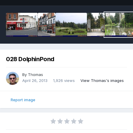
028 DolphinPond
By
Thomas
April 26, 2013
1,926 views
View Thomas's images
Report image