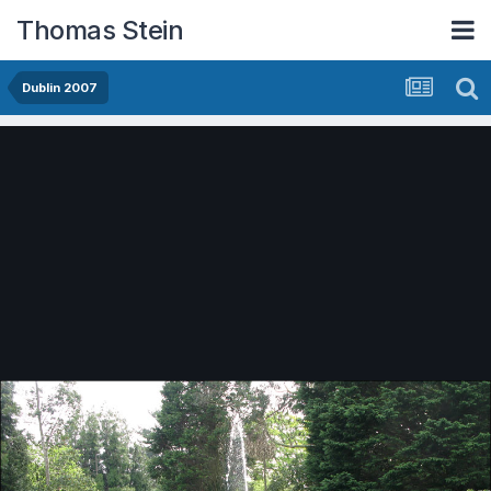
Thomas Stein
Dublin 2007