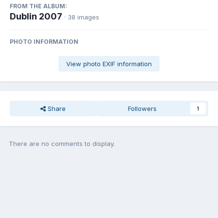
FROM THE ALBUM:
Dublin 2007
· 38 images
PHOTO INFORMATION
View photo EXIF information
Share
Followers
1
There are no comments to display.
Join the conversation
You can post now and register later. If you have an account,
sign in
now
to post with your account.