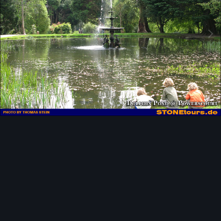
Image Tools