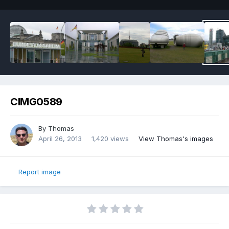
CIMG0589
By
Thomas
April 26, 2013
1,420 views
View Thomas's images
Report image