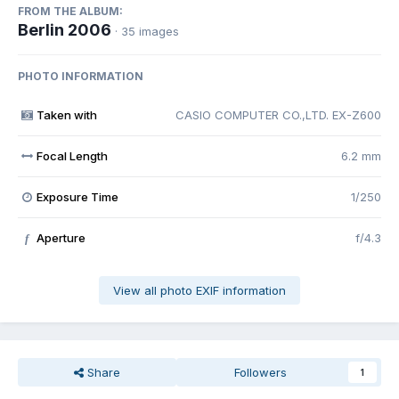
FROM THE ALBUM:
Berlin 2006
· 35 images
PHOTO INFORMATION
Taken with
CASIO COMPUTER CO.,LTD. EX-Z600
Focal Length
6.2 mm
Exposure Time
1/250
Aperture
f/4.3
f
View all photo EXIF information
Share
Followers
1