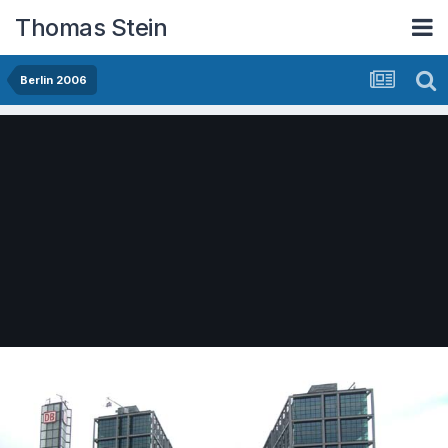
Thomas Stein
Berlin 2006