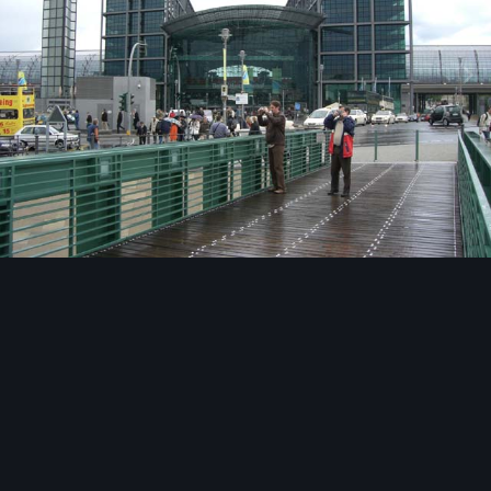
Image Tools