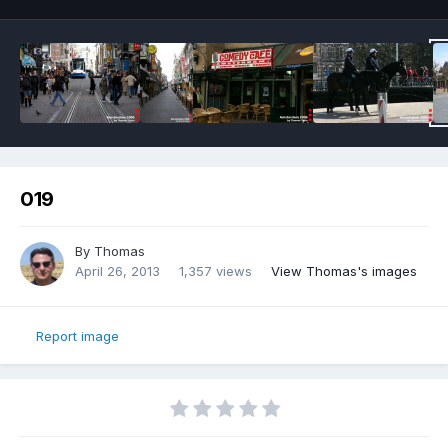
019
By
Thomas
April 26, 2013
1,357 views
View Thomas's images
Report image