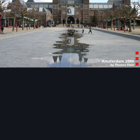
Image Tools