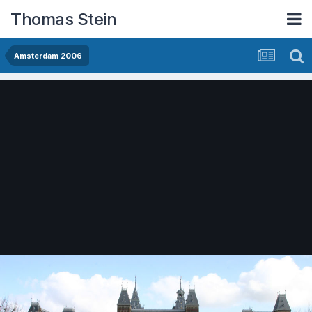
Thomas Stein
Amsterdam 2006