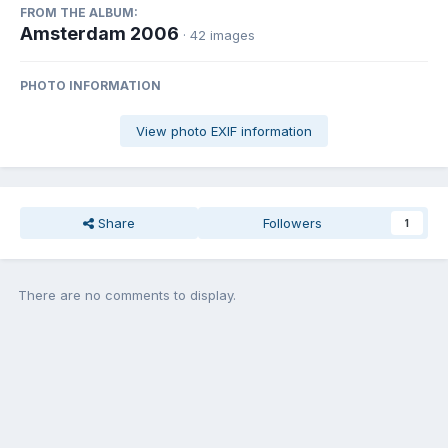
FROM THE ALBUM:
Amsterdam 2006
· 42 images
PHOTO INFORMATION
View photo EXIF information
Share
Followers
1
There are no comments to display.
Join the conversation
You can post now and register later. If you have an account,
sign in
now
to post with your account.