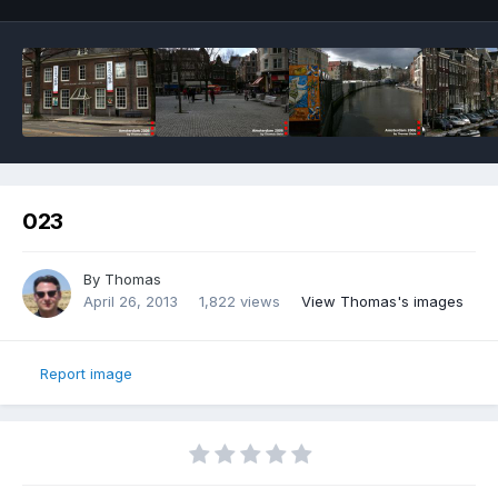
023
By
Thomas
April 26, 2013
1,822 views
View Thomas's images
Report image