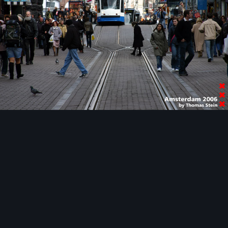
Image Tools