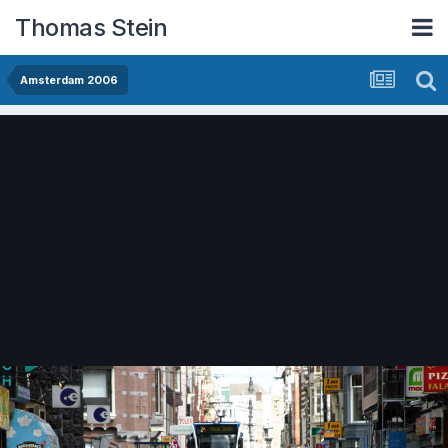
Thomas Stein
Amsterdam 2006