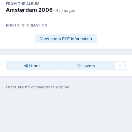
FROM THE ALBUM:
Amsterdam 2006
· 42 images
PHOTO INFORMATION
View photo EXIF information
Share
Followers
1
There are no comments to display.
Join the conversation
You can post now and register later. If you have an account,
sign in
now
to post with your account.