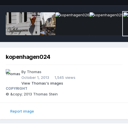
kopenhagen024
By
Thomas
October 1, 2013
1,545 views
View Thomas's images
COPYRIGHT
© &copy; 2013 Thomas Stein
Report image