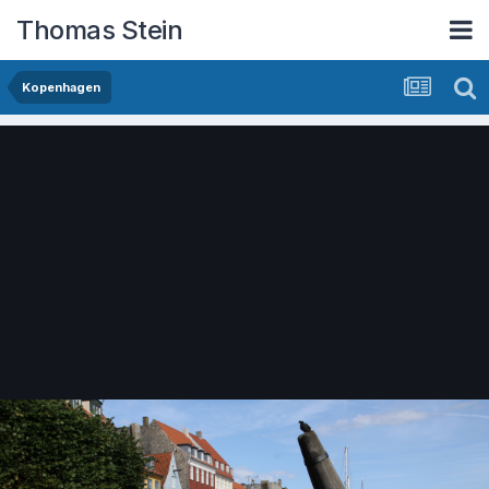
Thomas Stein
Kopenhagen