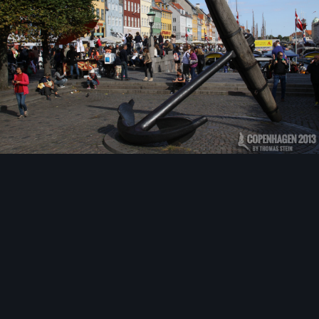
Image Tools