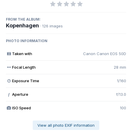
FROM THE ALBUM:
Kopenhagen
· 126 images
PHOTO INFORMATION
Taken with
Canon Canon EOS 50D
Focal Length
28 mm
Exposure Time
1/160
Aperture
f/13.0
f
ISO Speed
100
View all photo EXIF information