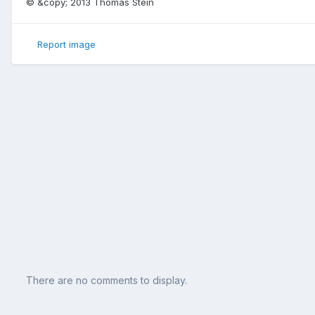
© &copy; 2013 Thomas Stein
Report image
There are no comments to display.