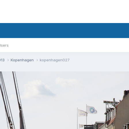
Users
013
Kopenhagen
kopenhagen027