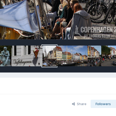
Share
Followers