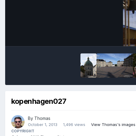
kopenhagen027
By
Thomas
October 1, 2013
1,496 views
View Thomas's images
COPYRIGHT