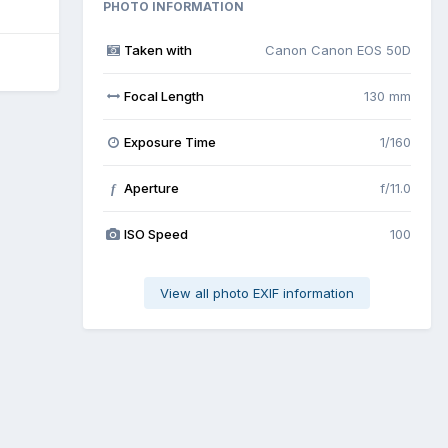
PHOTO INFORMATION
Taken with
Canon Canon EOS 50D
Focal Length
130 mm
Exposure Time
1/160
Aperture
f/11.0
f
ISO Speed
100
View all photo EXIF information