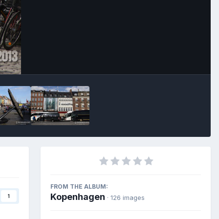
Image Tools
FROM THE ALBUM:
Kopenhagen
1
· 126 images