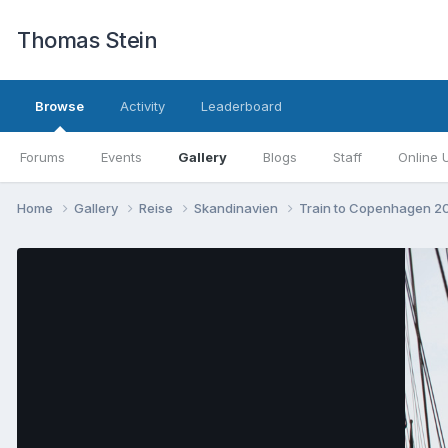
Thomas Stein
Browse
Activity
Leaderboard
Forums
Events
Gallery
Blogs
Staff
Online 
Home
Gallery
Reise
Skandinavien
Train to Copenhagen 2