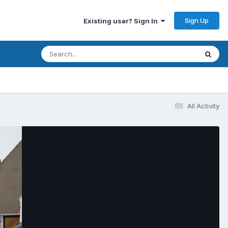
Sign Up
Existing user? Sign In
All Activity