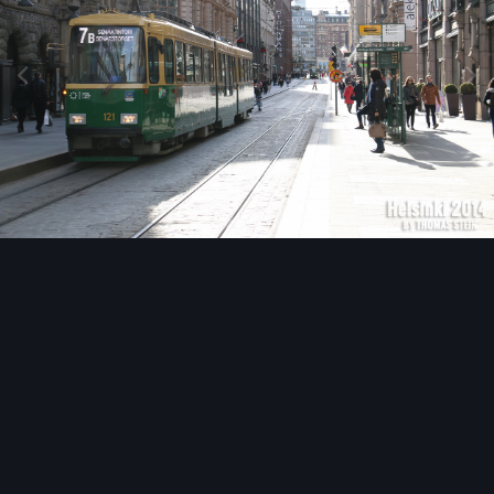
Image Tools