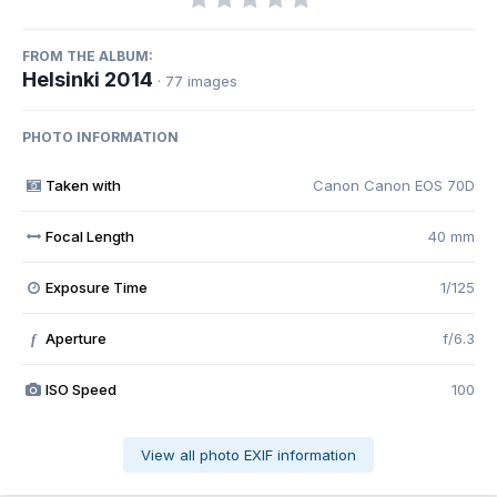
FROM THE ALBUM:
Helsinki 2014
· 77 images
PHOTO INFORMATION
Taken with
Canon Canon EOS 70D
Focal Length
40 mm
Exposure Time
1/125
Aperture
f/6.3
f
ISO Speed
100
View all photo EXIF information