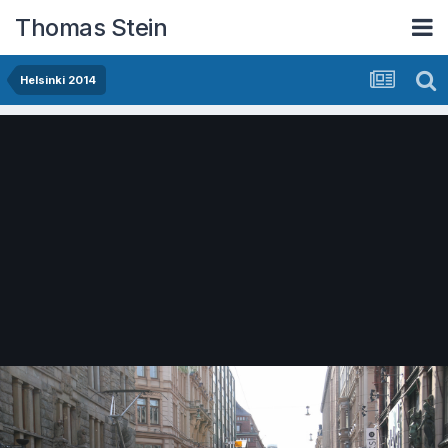
Thomas Stein
Helsinki 2014