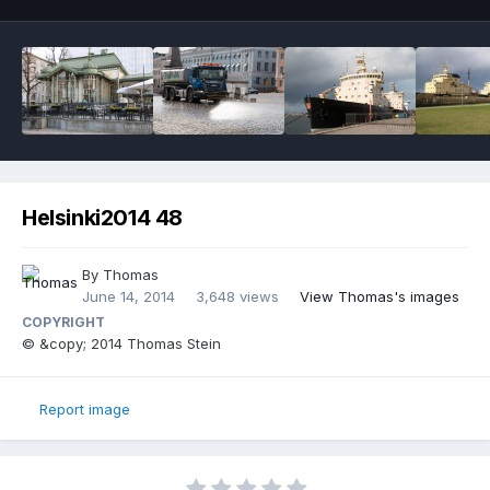
Helsinki2014 48
By
Thomas
June 14, 2014
3,648 views
View Thomas's images
COPYRIGHT
© &copy; 2014 Thomas Stein
Report image