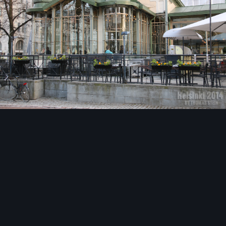
Image Tools