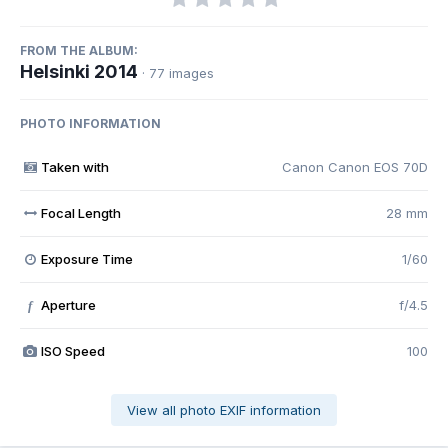
FROM THE ALBUM:
Helsinki 2014
· 77 images
PHOTO INFORMATION
Taken with
Canon Canon EOS 70D
Focal Length
28 mm
Exposure Time
1/60
Aperture
f/4.5
f
ISO Speed
100
View all photo EXIF information