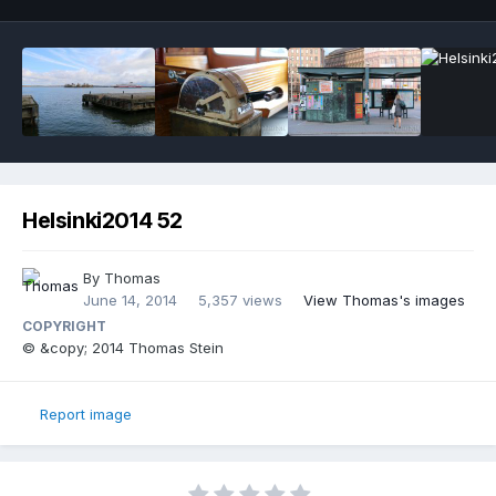
Helsinki2014 52
By
Thomas
June 14, 2014
5,357 views
View Thomas's images
COPYRIGHT
© &copy; 2014 Thomas Stein
Report image