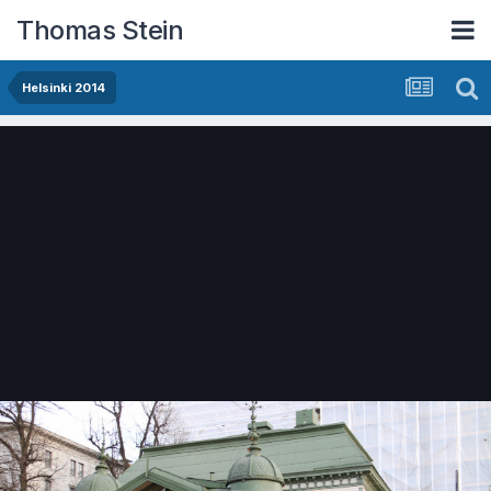
Thomas Stein
Helsinki 2014