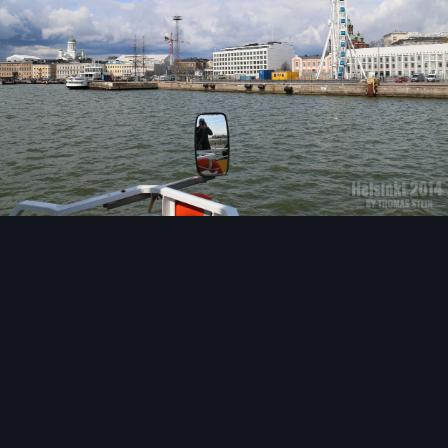
Image Tools