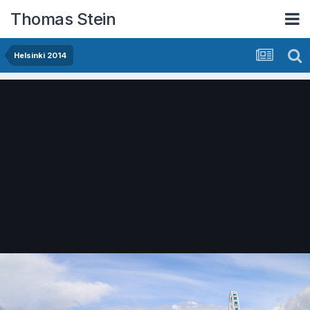
Thomas Stein
Helsinki 2014