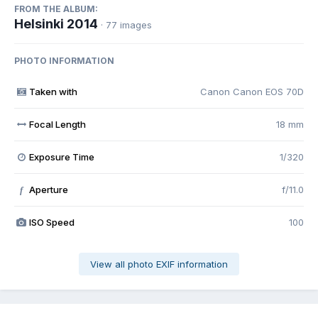
FROM THE ALBUM:
Helsinki 2014
· 77 images
PHOTO INFORMATION
Taken with
Canon Canon EOS 70D
Focal Length
18 mm
Exposure Time
1/320
Aperture
f/11.0
f
ISO Speed
100
View all photo EXIF information