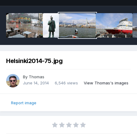
Helsinki2014-75.jpg
By
Thomas
June 14, 2014
6,546 views
View Thomas's images
Report image